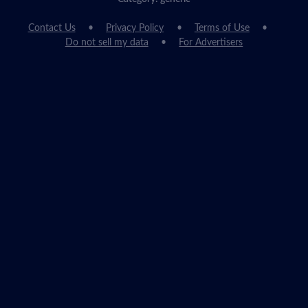
Contact Us
Privacy Policy
Terms of Use
Do not sell my data
For Advertisers