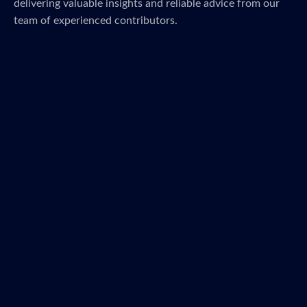
delivering valuable insights and reliable advice from our
team of experienced contributors.