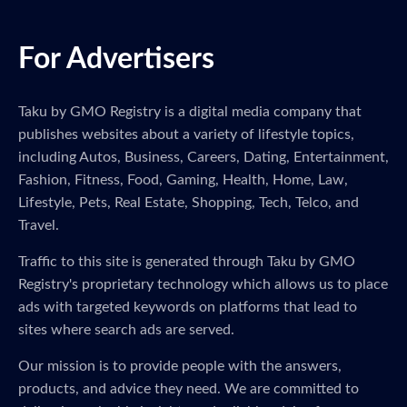
For Advertisers
Taku by GMO Registry is a digital media company that
publishes websites about a variety of lifestyle topics,
including Autos, Business, Careers, Dating, Entertainment,
Fashion, Fitness, Food, Gaming, Health, Home, Law,
Lifestyle, Pets, Real Estate, Shopping, Tech, Telco, and
Travel.
Traffic to this site is generated through Taku by GMO
Registry's proprietary technology which allows us to place
ads with targeted keywords on platforms that lead to
sites where search ads are served.
Our mission is to provide people with the answers,
products, and advice they need. We are committed to