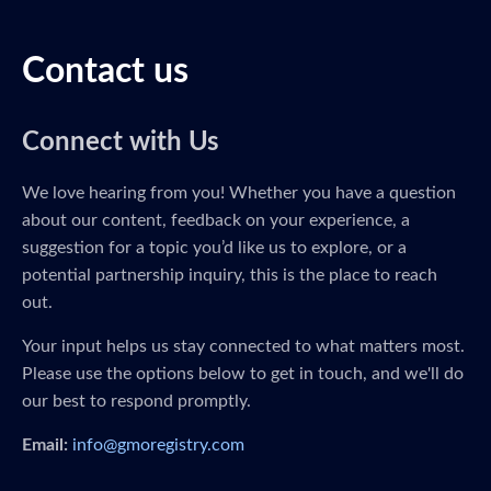
Contact us
Connect with Us
We love hearing from you! Whether you have a question
about our content, feedback on your experience, a
suggestion for a topic you’d like us to explore, or a
potential partnership inquiry, this is the place to reach
out.
Your input helps us stay connected to what matters most.
Please use the options below to get in touch, and we'll do
our best to respond promptly.
Email:
info@gmoregistry.com