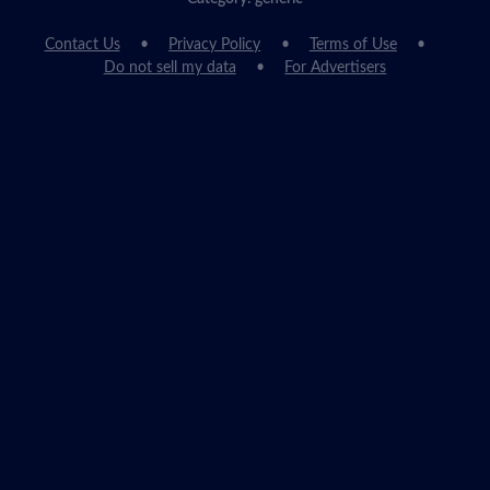
Contact Us
Privacy Policy
Terms of Use
Do not sell my data
For Advertisers